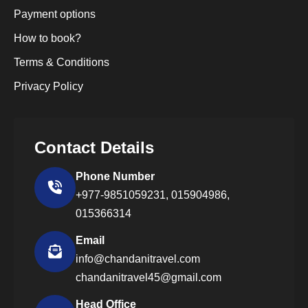
Payment options
How to book?
Terms & Conditions
Privacy Policy
Contact Details
Phone Number
+977-9851059231,
015904986,
015366314
Email
info@chandanitravel.com
chandanitravel45@gmail.com
Head Office