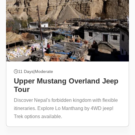
11 Days
|
Moderate
Upper Mustang Overland Jeep
Tour
Discover Nepal's forbidden kingdom with flexible
itineraries. Explore Lo Manthang by 4WD jeep!
Trek options available.