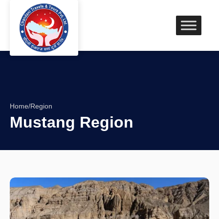
Home
/
Region
Mustang Region