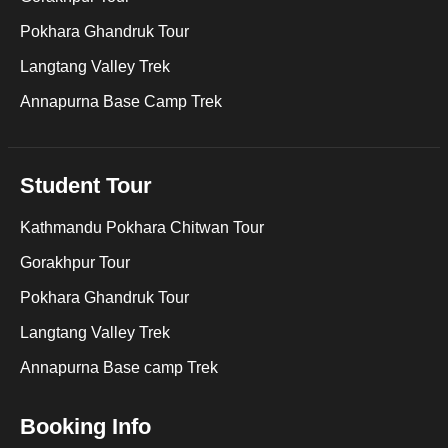
Pokhara Ghandruk Tour
Langtang Valley Trek
Annapurna Base Camp Trek
Student Tour
Kathmandu Pokhara Chitwan Tour
Gorakhpur Tour
Pokhara Ghandruk Tour
Langtang Valley Trek
Annapurna Base camp Trek
Booking Info