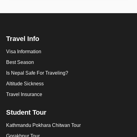
Travel Info
Visa Information
Best Season
Is Nepal Safe For Traveling?
Altitude Sickness
Travel Insurance
Student Tour
Kathmandu Pokhara Chitwan Tour
Gorakhpur Tour