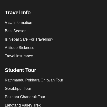
Travel Info
Visa Information
Best Season
Is Nepal Safe For Traveling?
Altitude Sickness
Travel Insurance
Student Tour
Kathmandu Pokhara Chitwan Tour
Gorakhpur Tour
Pokhara Ghandruk Tour
Langtang Valley Trek