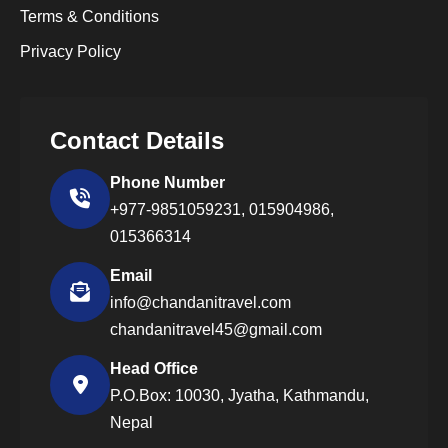
Terms & Conditions
Privacy Policy
Contact Details
Phone Number
+977-9851059231,
015904986,
015366314
Email
info@chandanitravel.com
chandanitravel45@gmail.com
Head Office
P.O.Box: 10030, Jyatha, Kathmandu,
Nepal