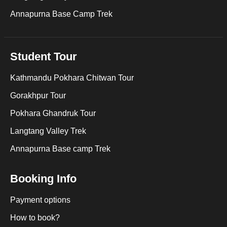
Annapurna Base Camp Trek
Student Tour
Kathmandu Pokhara Chitwan Tour
Gorakhpur Tour
Pokhara Ghandruk Tour
Langtang Valley Trek
Annapurna Base camp Trek
Booking Info
Payment options
How to book?