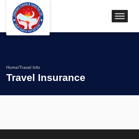
Home
/
Travel Info
Travel Insurance