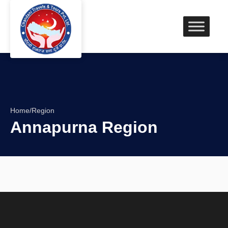
Home
/
Region
Annapurna Region