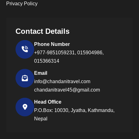
Privacy Policy
Contact Details
Phone Number
+977-9851059231,
015904986,
015366314
Email
info@chandanitravel.com
chandanitravel45@gmail.com
Head Office
P.O.Box: 10030, Jyatha, Kathmandu,
Nepal