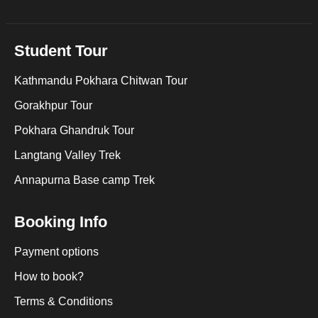
Student Tour
Kathmandu Pokhara Chitwan Tour
Gorakhpur Tour
Pokhara Ghandruk Tour
Langtang Valley Trek
Annapurna Base camp Trek
Booking Info
Payment options
How to book?
Terms & Conditions