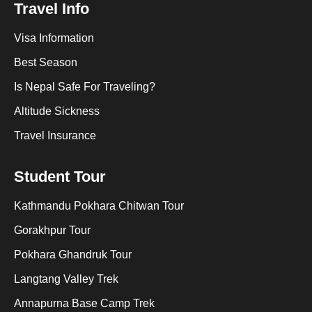
Travel Info
Visa Information
Best Season
Is Nepal Safe For Traveling?
Altitude Sickness
Travel Insurance
Student Tour
Kathmandu Pokhara Chitwan Tour
Gorakhpur Tour
Pokhara Ghandruk Tour
Langtang Valley Trek
Annapurna Base Camp Trek