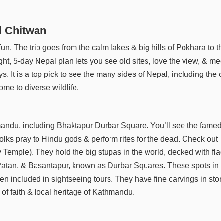
d Chitwan
fun. The trip goes from the calm lakes & big hills of Pokhara to t
ght, 5-day Nepal plan lets you see old sites, love the view, & me
ays. It is a top pick to see the many sides of Nepal, including the
me to diverse wildlife.
mandu, including Bhaktapur Durbar Square. You’ll see the fame
olks pray to Hindu gods & perform rites for the dead. Check out
Temple). They hold the big stupas in the world, decked with fl
r, Patan, & Basantapur, known as Durbar Squares. These spots in 
en included in sightseeing tours. They have fine carvings in st
of faith & local heritage of Kathmandu.