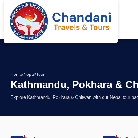
Home
/
Nepal
/
Tour
Kathmandu, Pokhara & Ch
Explore Kathmandu, Pokhara & Chitwan with our Nepal tour pack