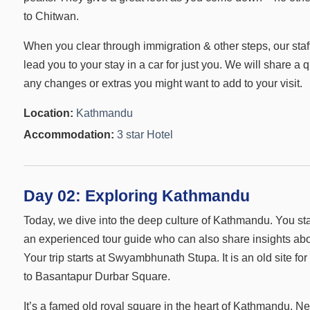
to Chitwan.
When you clear through immigration & other steps, our staff 
lead you to your stay in a car for just you. We will share a
any changes or extras you might want to add to your visit.
Location:
Kathmandu
Accommodation:
3 star Hotel
Day 02:
Exploring Kathmandu
Today, we dive into the deep culture of Kathmandu. You st
an experienced tour guide who can also share insights abo
Your trip starts at Swyambhunath Stupa. It is an old site f
to Basantapur Durbar Square.
It’s a famed old royal square in the heart of Kathmandu. Ne