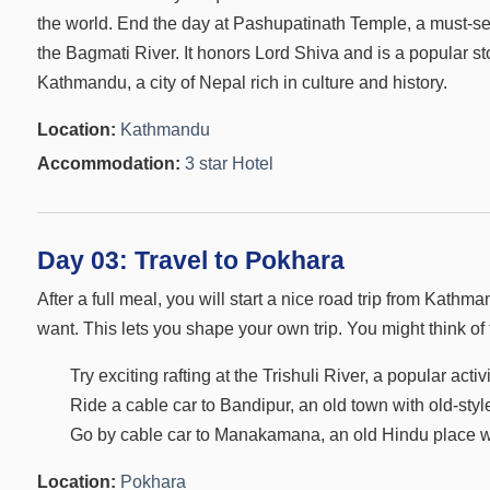
the world. End the day at Pashupatinath Temple, a must-se
the Bagmati River. It honors Lord Shiva and is a popular s
Kathmandu, a city of Nepal rich in culture and history.
Location:
Kathmandu
Accommodation:
3 star Hotel
Day 03:
Travel to Pokhara
After a full meal, you will start a nice road trip from Kat
want. This lets you shape your own trip. You might think of 
Try exciting rafting at the Trishuli River, a popular act
Ride a cable car to Bandipur, an old town with old-styl
Go by cable car to Manakamana, an old Hindu place with
Location:
Pokhara