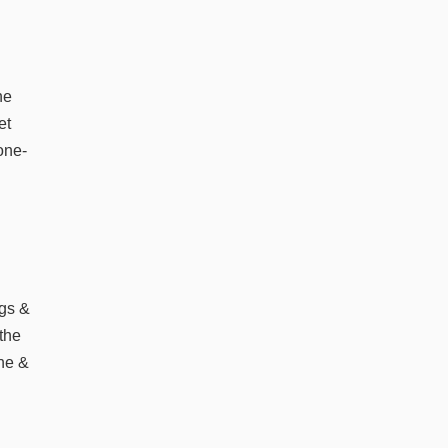
he
et
 one-
d
ags &
the
one &