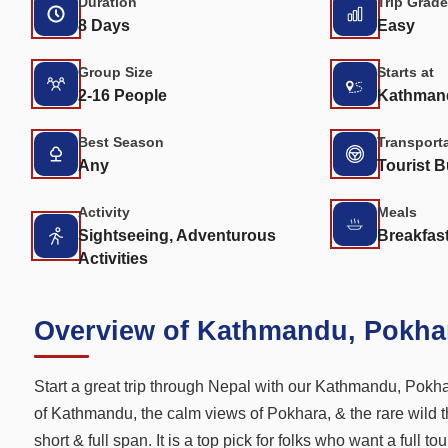
Duration
Trip Grade
8 Days
Easy
Group Size
Starts at
2-16 People
Kathman
Best Season
Transport
Any
Tourist B
Activity
Meals
Sightseeing, Adventurous
Breakfast
Activities
Overview of Kathmandu, Pokha
Start a great trip through Nepal with our Kathmandu, Pokhar
of Kathmandu, the calm views of Pokhara, & the rare wild t
short & full span. It is a top pick for folks who want a full 