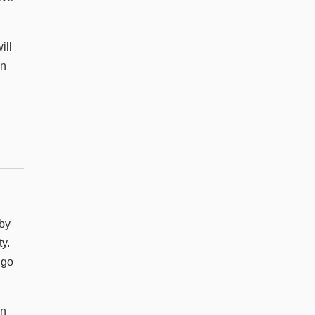
ill
on
 by
y.
 go
in