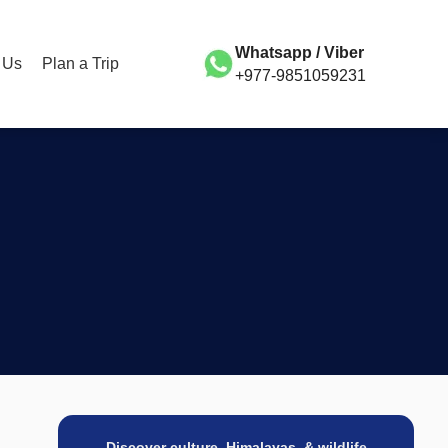
Whatsapp / Viber
 Us
Plan a Trip
+977-9851059231
Discover culture, Himalayas, & wildlife