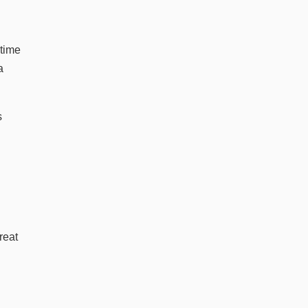
 time
a
s
reat