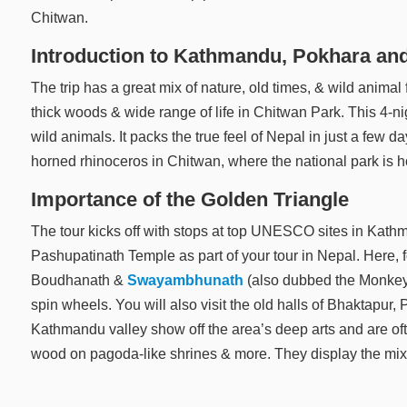
Chitwan.
Introduction to Kathmandu, Pokhara an
The trip has a great mix of nature, old times, & wild animal 
thick woods & wide range of life in Chitwan Park. This 4-ni
wild animals. It packs the true feel of Nepal in just a few d
horned rhinoceros in Chitwan, where the national park is ho
Importance of the Golden Triangle
The tour kicks off with stops at top UNESCO sites in Kath
Pashupatinath Temple as part of your tour in Nepal. Here, f
Boudhanath &
Swayambhunath
(also dubbed the Monkey 
spin wheels. You will also visit the old halls of Bhaktapu
Kathmandu valley show off the area’s deep arts and are oft
wood on pagoda-like shrines & more. They display the mix 