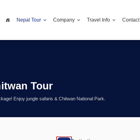
Nepal Tour
Company
Travel Info
Contact
itwan Tour
age! Enjoy jungle safaris & Chitwan National Park.