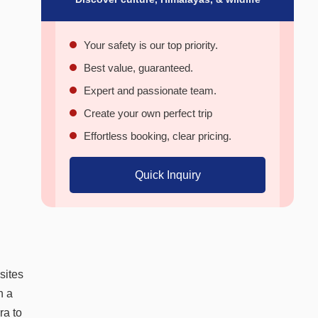
Your safety is our top priority.
Best value, guaranteed.
Expert and passionate team.
Create your own perfect trip
Effortless booking, clear pricing.
Quick Inquiry
sites
n a
ra to