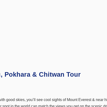
u, Pokhara & Chitwan Tour
ith good skies, you’ll see cool sights of Mount Everest & near h
 spot in the world can match the views you get on the scenic dr