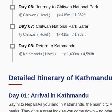
Day 06:
Journey to Chitwan National Park
Chitwan ( Hotel )
415m. / 1,362ft.
Day 07:
Chitwan National Park Safari
Chitwan ( Hotel )
415m. / 1,362ft.
Day 08:
Return to Kathmandu
Kathmandu ( Hotel )
1,400m. / 4,593ft.
Detailed Itinerary of Kathmand
Day 01:
Arrival in Kathmandu
Say hi to Nepal! As you land in Kathmandu, the main city, w
peaks. They give a great look as you come down – no other