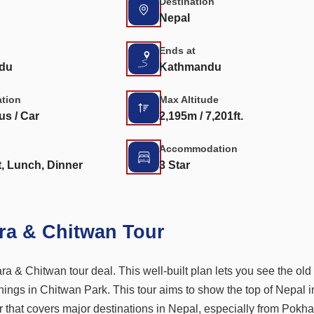
Destination
Nepal
Ends at
du
Kathmandu
ation
Max Altitude
us / Car
2,195m / 7,201ft.
Accommodation
, Lunch, Dinner
3 Star
ra & Chitwan Tour
a & Chitwan tour deal. This well-built plan lets you see the old 
hings in Chitwan Park. This tour aims to show the top of Nepal i
tour that covers major destinations in Nepal, especially from Pokha