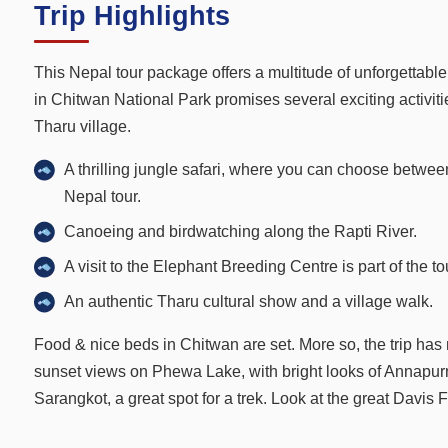
Trip Highlights
This Nepal tour package offers a multitude of unforgettabl
in Chitwan National Park promises several exciting activitie
Tharu village.
A thrilling jungle safari, where you can choose between
Nepal tour.
Canoeing and birdwatching along the Rapti River.
A visit to the Elephant Breeding Centre is part of the t
An authentic Tharu cultural show and a village walk.
Food & nice beds in Chitwan are set. More so, the trip has
sunset views on Phewa Lake, with bright looks of Annapur
Sarangkot, a great spot for a trek. Look at the great Davi