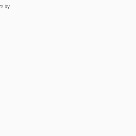
te by