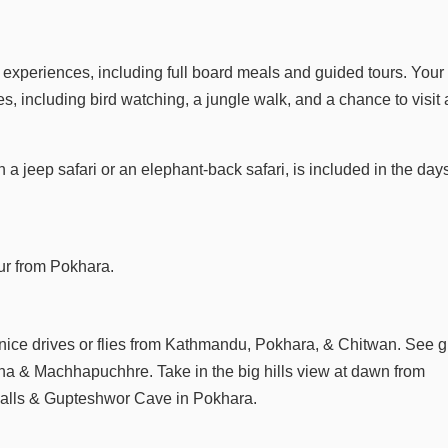
e experiences, including full board meals and guided tours. Your
s, including bird watching, a jungle walk, and a chance to visit 
 a jeep safari or an elephant-back safari, is included in the day
our from Pokhara.
 nice drives or flies from Kathmandu, Pokhara, & Chitwan. See g
na & Machhapuchhre. Take in the big hills view at dawn from
s Falls & Gupteshwor Cave in Pokhara.