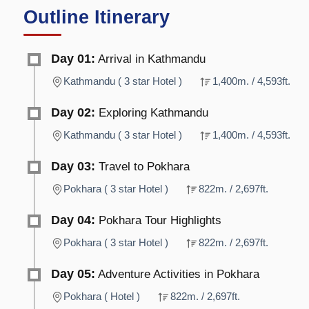
Outline Itinerary
Day 01:
Arrival in Kathmandu
Kathmandu ( 3 star Hotel )
1,400m. / 4,593ft.
Day 02:
Exploring Kathmandu
Kathmandu ( 3 star Hotel )
1,400m. / 4,593ft.
Day 03:
Travel to Pokhara
Pokhara ( 3 star Hotel )
822m. / 2,697ft.
Day 04:
Pokhara Tour Highlights
Pokhara ( 3 star Hotel )
822m. / 2,697ft.
Day 05:
Adventure Activities in Pokhara
Pokhara ( Hotel )
822m. / 2,697ft.