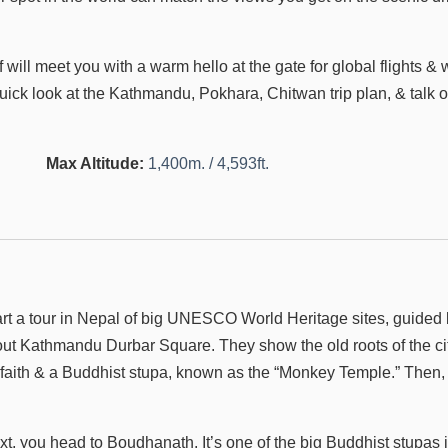
will meet you with a warm hello at the gate for global flights & w
 quick look at the Kathmandu, Pokhara, Chitwan trip plan, & talk 
Max Altitude:
1,400m. / 4,593ft.
art a tour in Nepal of big UNESCO World Heritage sites, guided
ut Kathmandu Durbar Square. They show the old roots of the cit
or faith & a Buddhist stupa, known as the “Monkey Temple.” Then,
xt, you head to Boudhanath. It’s one of the big Buddhist stupas 