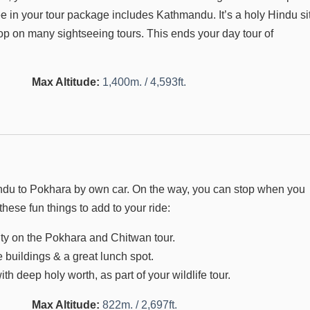
e in your tour package includes Kathmandu. It’s a holy Hindu si
top on many sightseeing tours. This ends your day tour of
Max Altitude:
1,400m. / 4,593ft.
hmandu to Pokhara by own car. On the way, you can stop when you
these fun things to add to your ride:
ivity on the Pokhara and Chitwan tour.
e buildings & a great lunch spot.
 deep holy worth, as part of your wildlife tour.
Max Altitude:
822m. / 2,697ft.