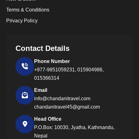
Terms & Conditions
Privacy Policy
Contact Details
Phone Number
+977-9851059231,
015904986,
015366314
Email
info@chandanitravel.com
chandanitravel45@gmail.com
Head Office
P.O.Box: 10030, Jyatha, Kathmandu,
Nepal