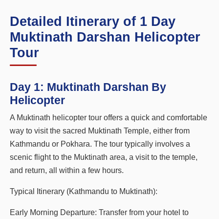
Detailed Itinerary of 1 Day
Muktinath Darshan Helicopter
Tour
Day 1:
Muktinath Darshan By
Helicopter
A Muktinath helicopter tour offers a quick and comfortable
way to visit the sacred Muktinath Temple, either from
Kathmandu or Pokhara. The tour typically involves a
scenic flight to the Muktinath area, a visit to the temple,
and return, all within a few hours.
Typical Itinerary (Kathmandu to Muktinath):
Early Morning Departure: Transfer from your hotel to