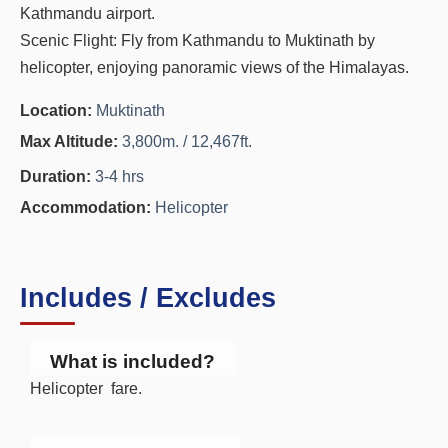
Kathmandu airport.
Scenic Flight: Fly from Kathmandu to Muktinath by
helicopter, enjoying panoramic views of the Himalayas.
Location:
Muktinath
Max Altitude:
3,800m. / 12,467ft.
Duration:
3-4 hrs
Accommodation:
Helicopter
Includes / Excludes
What is included?
Helicopter fare.