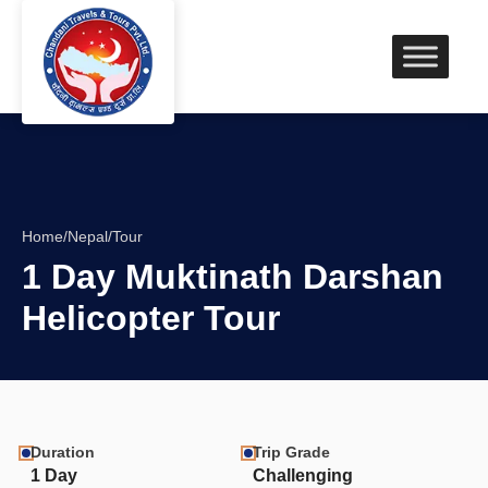
Home
/
Nepal
/
Tour
1 Day Muktinath Darshan
Helicopter Tour
Duration
Trip Grade
1 Day
Challenging