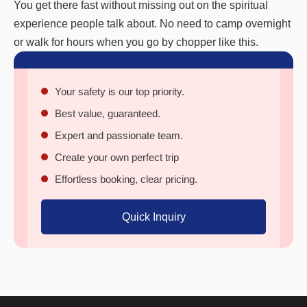
You get there fast without missing out on the spiritual
experience people talk about. No need to camp overnight
or walk for hours when you go by chopper like this.
Your safety is our top priority.
Best value, guaranteed.
Expert and passionate team.
Create your own perfect trip
Effortless booking, clear pricing.
Quick Inquiry