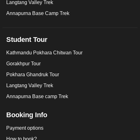
Langtang Valley Trek
Annapurna Base Camp Trek
Student Tour
Kathmandu Pokhara Chitwan Tour
Gorakhpur Tour
Pokhara Ghandruk Tour
Langtang Valley Trek
Annapurna Base camp Trek
Booking Info
Payment options
How to book?