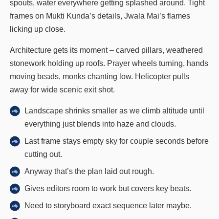
spouts, water everywhere getting splashed around. Tight
frames on Mukti Kunda’s details, Jwala Mai’s flames
licking up close.
Architecture gets its moment – carved pillars, weathered
stonework holding up roofs. Prayer wheels turning, hands
moving beads, monks chanting low. Helicopter pulls
away for wide scenic exit shot.
Landscape shrinks smaller as we climb altitude until
everything just blends into haze and clouds.
Last frame stays empty sky for couple seconds before
cutting out.
Anyway that’s the plan laid out rough.
Gives editors room to work but covers key beats.
Need to storyboard exact sequence later maybe.