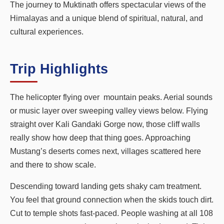
The journey to Muktinath offers spectacular views of the
Himalayas and a unique blend of spiritual, natural, and
cultural experiences.
Trip Highlights
The helicopter flying over mountain peaks. Aerial sounds
or music layer over sweeping valley views below. Flying
straight over Kali Gandaki Gorge now, those cliff walls
really show how deep that thing goes. Approaching
Mustang’s deserts comes next, villages scattered here
and there to show scale.
Descending toward landing gets shaky cam treatment.
You feel that ground connection when the skids touch dirt.
Cut to temple shots fast-paced. People washing at all 108