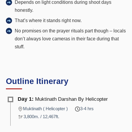
Depends on light conditions during shoot days
honestly.
That’s where it stands right now.
No promises on the prayer rituals part though – locals
don’t always love cameras in their face during that
stuff.
Outline Itinerary
Day 1:
Muktinath Darshan By Helicopter
Muktinath ( Helicopter )
3-4 hrs
3,800m. / 12,467ft.