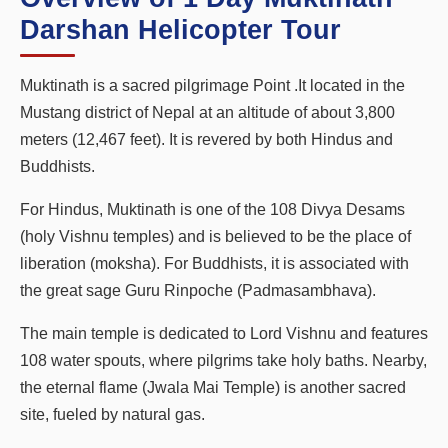
Darshan Helicopter Tour
Muktinath is a sacred pilgrimage Point .It located in the
Mustang district of Nepal at an altitude of about 3,800
meters (12,467 feet). It is revered by both Hindus and
Buddhists.
For Hindus, Muktinath is one of the 108 Divya Desams
(holy Vishnu temples) and is believed to be the place of
liberation (moksha). For Buddhists, it is associated with
the great sage Guru Rinpoche (Padmasambhava).
The main temple is dedicated to Lord Vishnu and features
108 water spouts, where pilgrims take holy baths. Nearby,
the eternal flame (Jwala Mai Temple) is another sacred
site, fueled by natural gas.