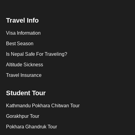
Travel Info
Visa Information
Best Season
Is Nepal Safe For Traveling?
Altitude Sickness
Travel Insurance
Student Tour
Kathmandu Pokhara Chitwan Tour
Gorakhpur Tour
Pokhara Ghandruk Tour