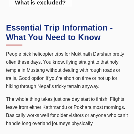
What is excluded?
Essential Trip Information -
What You Need to Know
People pick helicopter trips for Muktinath Darshan pretty
often these days. You know, flying straight to that holy
temple in Mustang without dealing with rough roads or
trails. Good option if you’re short on time or not up for
hiking through Nepal’s tricky terrain anyway.
The whole thing takes just one day start to finish. Flights
leave from either Kathmandu or Pokhara most mornings.
Basically works well for older visitors or anyone who can’t
handle long overland journeys physically.