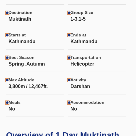
Destination
Group Size
Muktinath
1-3,1-5
Starts at
Ends at
Kathmandu
Kathmandu
Best Season
Transportation
Spring ,Autumn
Helicopter
Max Altitude
Activity
3,800m / 12,467ft.
Darshan
Meals
Accommodation
No
No
Overview of 1 Day Muktinath